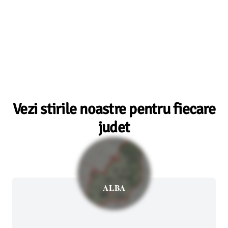
Vezi stirile noastre pentru fiecare
judet
ALBA