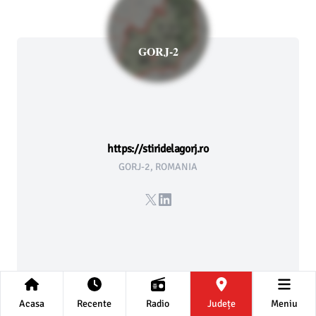
GORJ-2
https://stiridelagorj.ro
GORJ-2, ROMANIA
X
LinkedIn
Acasa
Recente
Radio
Județe
Meniu