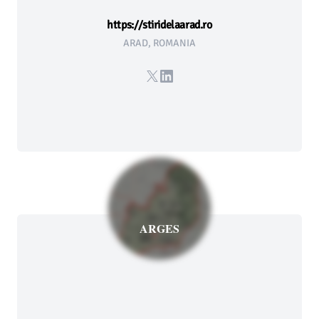
https://stiridelaarad.ro
ARAD, ROMANIA
X
LinkedIn
ARGES