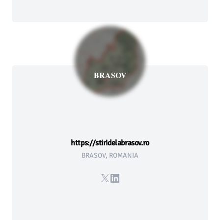
BRASOV
https://stiridelabrasov.ro
BRASOV, ROMANIA
X
LinkedIn