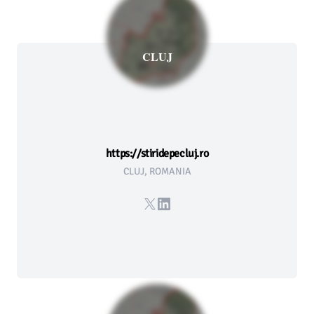
CLUJ
https://stiridepecluj.ro
CLUJ, ROMANIA
X
LinkedIn