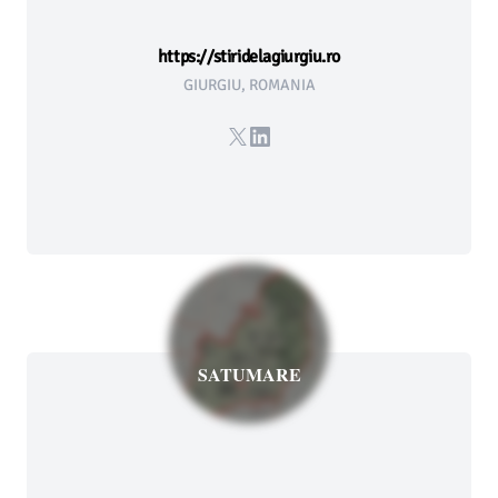
https://stiridelagiurgiu.ro
GIURGIU, ROMANIA
X
LinkedIn
SATUMARE