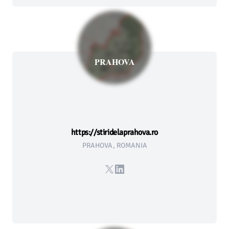
PRAHOVA
https://stiridelaprahova.ro
PRAHOVA, ROMANIA
X
LinkedIn