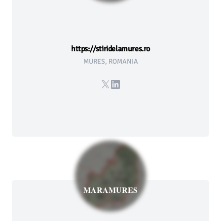
https://stiridelamures.ro
MURES, ROMANIA
X
LinkedIn
MARAMURES