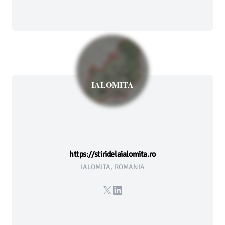
IALOMITA
https://stiridelaialomita.ro
IALOMITA, ROMANIA
X
LinkedIn