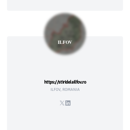
ILFOV
https://stiridelailfov.ro
ILFOV, ROMANIA
X
LinkedIn