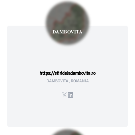
DAMBOVITA
https://stirideladambovita.ro
DAMBOVITA, ROMANIA
X
LinkedIn