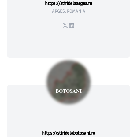
https://stiridelaarges.ro
ARGES, ROMANIA
X
LinkedIn
BOTOSANI
https://stiridelabotosani.ro