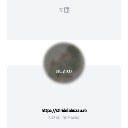
X
LinkedIn
BUZAU
https://stiridelabuzau.ro
BUZAU, ROMANIA