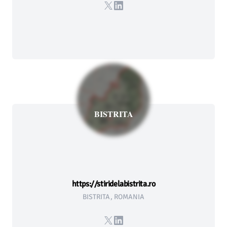
X
LinkedIn
BISTRITA
https://stiridelabistrita.ro
BISTRITA, ROMANIA
X
LinkedIn