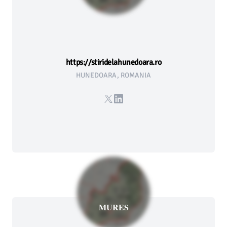
https://stiridelahunedoara.ro
HUNEDOARA, ROMANIA
X
LinkedIn
MURES