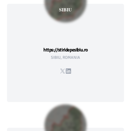
SIBIU
https://stiridepesibiu.ro
SIBIU, ROMANIA
X
LinkedIn