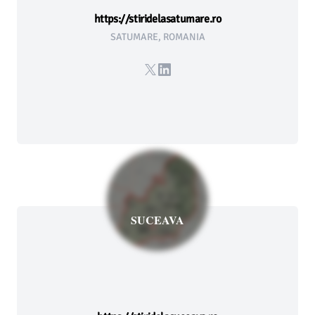
https://stiridelasatumare.ro
SATUMARE, ROMANIA
X
LinkedIn
SUCEAVA