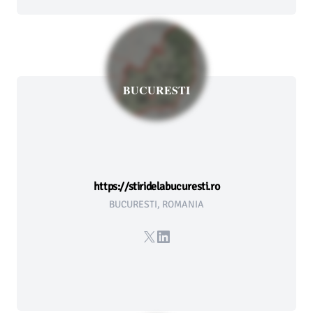
BUCURESTI
https://stiridelabucuresti.ro
BUCURESTI, ROMANIA
X
LinkedIn