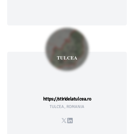
TULCEA
https://stiridelatulcea.ro
TULCEA, ROMANIA
X
LinkedIn