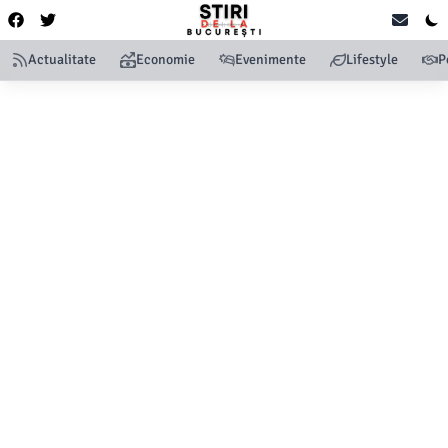
Actualitate
Economie
Evenimente
Lifestyle
P