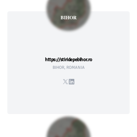
BIHOR
https://stiridepebihor.ro
BIHOR, ROMANIA
X
LinkedIn