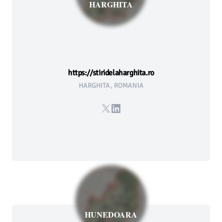
HARGHITA
https://stiridelaharghita.ro
HARGHITA, ROMANIA
X
LinkedIn
HUNEDOARA