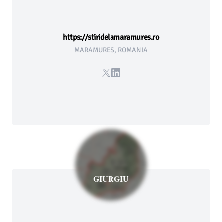
https://stiridelamaramures.ro
MARAMURES, ROMANIA
X
LinkedIn
GIURGIU