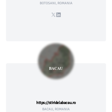
BOTOSANI, ROMANIA
X
LinkedIn
BACAU
https://stiridelabacau.ro
BACAU, ROMANIA