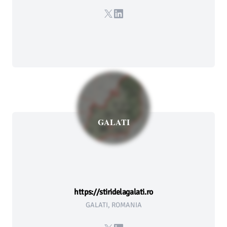
X
LinkedIn
GALATI
https://stiridelagalati.ro
GALATI, ROMANIA