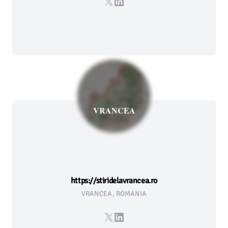
X
LinkedIn
VRANCEA
https://stiridelavrancea.ro
VRANCEA, ROMANIA
X
LinkedIn