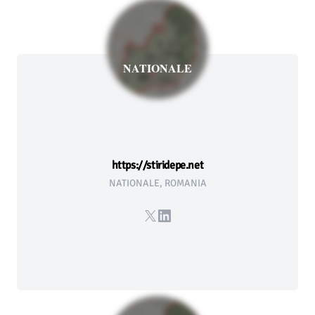
NATIONALE
https://stiridepe.net
NATIONALE, ROMANIA
X
LinkedIn