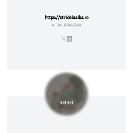
https://stiridelaalba.ro
ALBA, ROMANIA
X
LinkedIn
ARAD