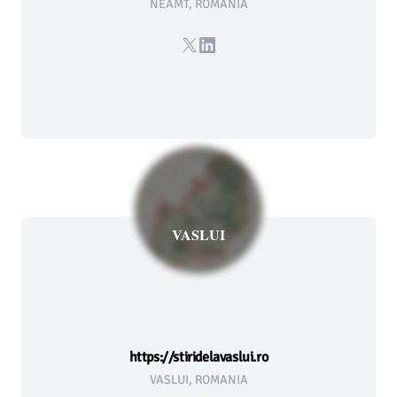
NEAMT, ROMANIA
X
LinkedIn
VASLUI
https://stiridelavaslui.ro
VASLUI, ROMANIA