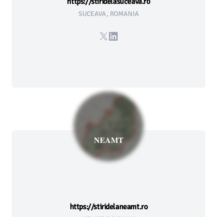
https://stiridelasuceava.ro
SUCEAVA, ROMANIA
X
LinkedIn
NEAMT
https://stiridelaneamt.ro