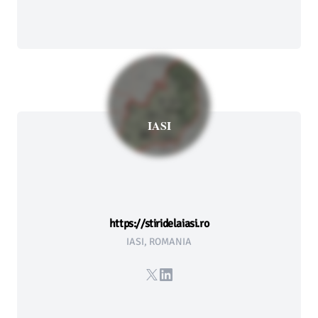
IASI
https://stiridelaiasi.ro
IASI, ROMANIA
X
LinkedIn