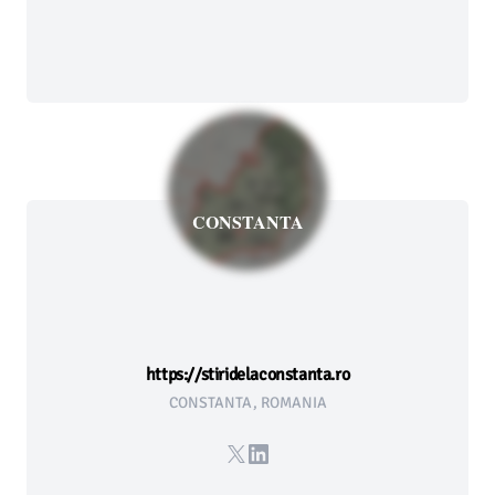
CONSTANTA
https://stiridelaconstanta.ro
CONSTANTA, ROMANIA
X
LinkedIn